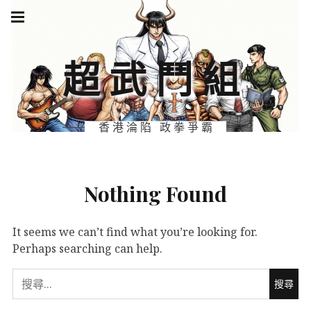
Skip
Main
navigation
to
Menu
content
超武鬥組
香港淪陷 政拳爭霸
Nothing Found
It seems we can’t find what you’re looking for.
Perhaps searching can help.
搜
尋