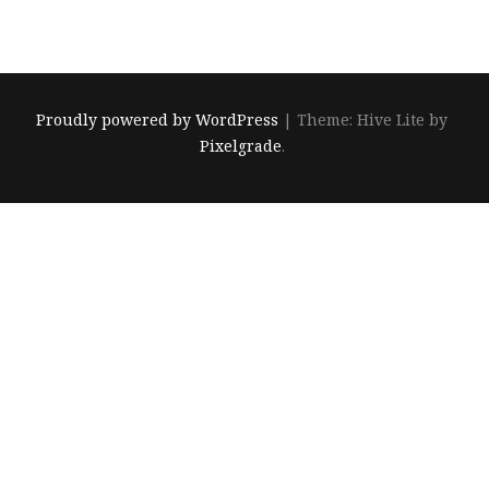
關
鍵
字:
Proudly powered by WordPress
|
Theme: Hive Lite by
Pixelgrade
.